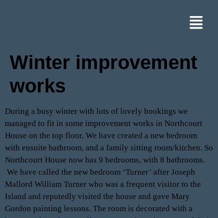
Winter improvement
works
During a busy winter with lots of lovely bookings we
managed to fit in some improvement works in Northcourt
House on the top floor. We have created a new bedroom
with ensuite bathroom, and a family sitting room/kitchen. So
Northcourt House now has 9 bedrooms, with 8 bathrooms.
We have called the new bedroom ‘Turner’ after Joseph
Mallord William Turner who was a frequent visitor to the
Island and reputedly visited the house and gave Mary
Gordon painting lessons. The room is decorated with a