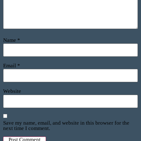
Name
*
Email
*
Website
Save my name, email, and website in this browser for the
next time I comment.