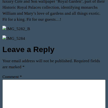
luxury Cole and Son wallpaper ‘Royal Garden’, part of their
Historic Royal Palaces collection, identifying monarchs
William and Mary’s love of gardens and all things exotic.
Fit for a king. Fit for our guests…!
Leave a Reply
Your email address will not be published.
Required fields
are marked
*
Comment
*