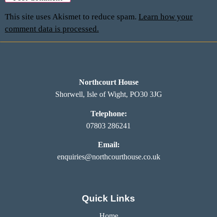
This site uses Akismet to reduce spam.
Learn how your
comment data is processed.
Northcourt House
Shorwell, Isle of Wight, PO30 3JG
Telephone:
07803 286241
Email:
enquiries@northcourthouse.co.uk
Quick Links
Home