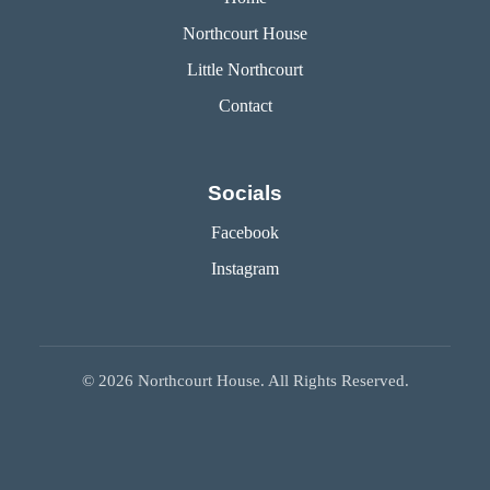
Northcourt House
Little Northcourt
Contact
Socials
Facebook
Instagram
©
2026
Northcourt House. All Rights Reserved.