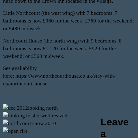
head down to the Crown Inn located in the village.
Little Northcourt (the west wing) with 7 bedrooms, 7
bathrooms is now £960 for the week; £760 for the weekend;
or £480 midweek.
Northcourt House (the north wing) with 9 bedrooms, 8
bathrooms is now £1,120 for the week; £920 for the
weekend; or £560 midweek.
See availability
here:
https://www.northcourthouse.co.uk/stay-with-
us/northcourt-house
Leave
a