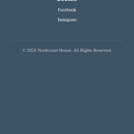
Facebook
Instagram
©
2026
Northcourt House. All Rights Reserved.