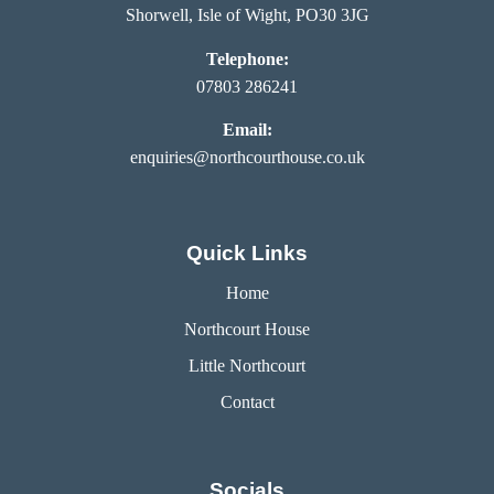
Shorwell, Isle of Wight, PO30 3JG
Telephone:
07803 286241
Email:
enquiries@northcourthouse.co.uk
Quick Links
Home
Northcourt House
Little Northcourt
Contact
Socials