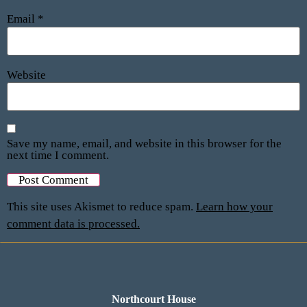
Email
*
Website
Save my name, email, and website in this browser for the
next time I comment.
This site uses Akismet to reduce spam.
Learn how your
comment data is processed.
Northcourt House