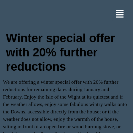
Winter special offer
with 20% further
reductions
We are offering a winter special offer with 20% further
reductions for remaining dates during January and
February. Enjoy the Isle of the Wight at its quietest and if
the weather allows, enjoy some fabulous wintry walks onto
the Downs, accessible directly from the house; or if the
weather does not allow, enjoy the warmth of the house,
sitting in front of an open fire or wood burning stove, or