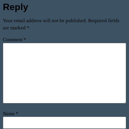
Reply
Your email address will not be published.
Required fields
are marked
*
Comment
*
Name
*