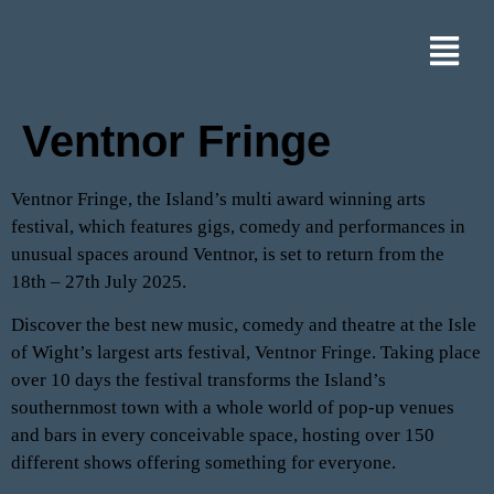
Ventnor Fringe
Ventnor Fringe, the Island’s multi award winning arts
festival, which features gigs, comedy and performances in
unusual spaces around Ventnor, is set to return from the
18th – 27th July 2025.
Discover the best new music, comedy and theatre at the Isle
of Wight’s largest arts festival, Ventnor Fringe. Taking place
over 10 days the festival transforms the Island’s
southernmost town with a whole world of pop-up venues
and bars in every conceivable space, hosting over 150
different shows offering something for everyone.