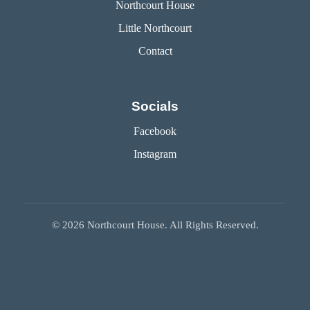
Northcourt House
Little Northcourt
Contact
Socials
Facebook
Instagram
©
2026
Northcourt House. All Rights Reserved.