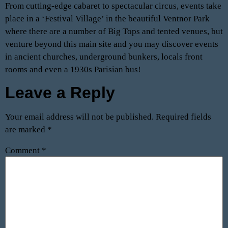
From cutting-edge cabaret to spectacular circus, events take
place in a ‘Festival Village’ in the beautiful Ventnor Park
where there are a number of Big Tops and tented venues, but
venture beyond this main site and you may discover events
in ancient churches, underground bunkers, locals front
rooms and even a 1930s Parisian bus!
Leave a Reply
Your email address will not be published.
Required fields
are marked
*
Comment
*