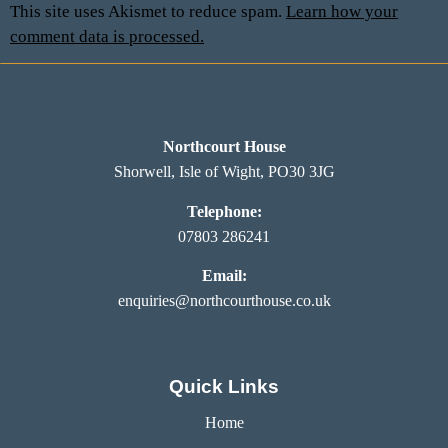
This site uses Akismet to reduce spam.
Learn how your
comment data is processed.
Northcourt House
Shorwell, Isle of Wight, PO30 3JG
Telephone:
07803 286241
Email:
enquiries@northcourthouse.co.uk
Quick Links
Home