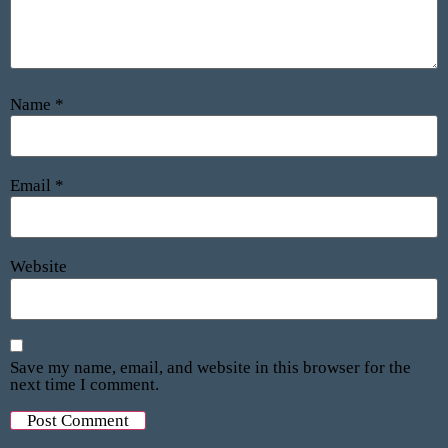
Name
*
Email
*
Website
Save my name, email, and website in this browser for the
next time I comment.