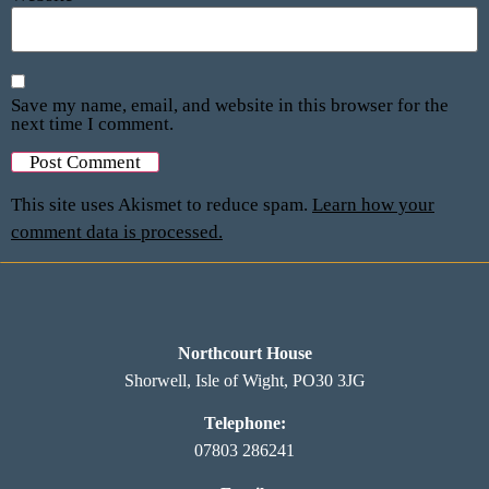
Save my name, email, and website in this browser for the
next time I comment.
This site uses Akismet to reduce spam.
Learn how your
comment data is processed.
Northcourt House
Shorwell, Isle of Wight, PO30 3JG
Telephone:
07803 286241