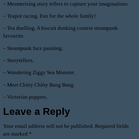
– Mesmerising story tellers to capture your imaginations.
– Teapot racing. Fun for the whole family!
– Tea duelling. A biscuit dunking contest steampunk
favourite.
– Steampunk face painting.
– Storytellers.
– Wandering Ziggy Sea Monster.
– Meet Chitty Chitty Bang Bang.
– Victorian puppets.
Leave a Reply
Your email address will not be published.
Required fields
are marked
*