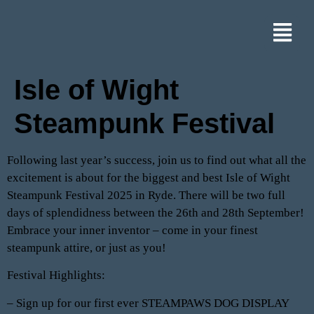
Isle of Wight
Steampunk Festival
Following last year’s success, join us to find out what all the
excitement is about for the biggest and best Isle of Wight
Steampunk Festival 2025 in Ryde. There will be two full
days of splendidness between the 26th and 28th September!
Embrace your inner inventor – come in your finest
steampunk attire, or just as you!
Festival Highlights:
– Sign up for our first ever STEAMPAWS DOG DISPLAY