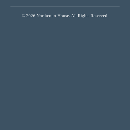
©
2026
Northcourt House. All Rights Reserved.