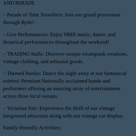
AND PARADE
– Parade of Time Travellers: Join our grand procession
through Ryde!
– Live Performances: Enjoy FREE music, dance, and
theatrical performances throughout the weekend!
– TRADING Stalls: Discover unique steampunk creations,
vintage clothing, and artisanal goods.
– Themed Parties: Dance the night away at our fantastical
soirées! Premium Nationally acclaimed bands and
performers offering an amazing array of entertainment
across three local venues.
– Victorian Fair: Experience the thrill of our vintage
fairground attraction along with our vintage car display. ️
Family-Friendly Activities: