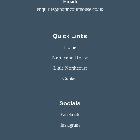
Email:
enquiries@northcourthouse.co.uk
Quick Links
Home
Northcourt House
Little Northcourt
Contact
Socials
Facebook
Instagram