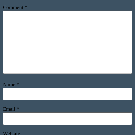
Comment
*
Name
*
Email
*
Website