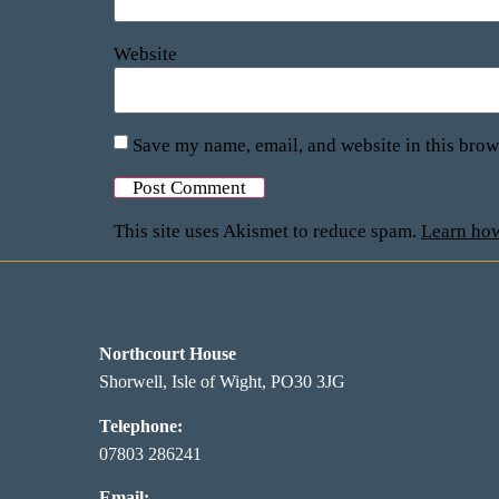
Website
Save my name, email, and website in this brow
This site uses Akismet to reduce spam.
Learn how
Northcourt House
Shorwell, Isle of Wight, PO30 3JG
Telephone:
07803 286241
Email: