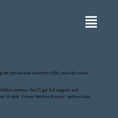
 the spectacular southern cliffs, past the iconic
 106km journey. You’ll get full support and
 and 10 mile ‘Cowes Medina Estuary’ options also