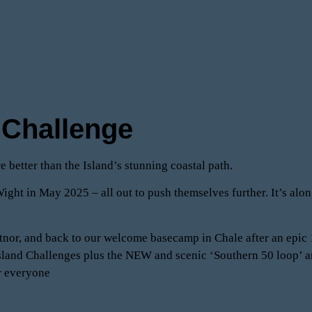
a Challenge
e better than the Island’s stunning coastal path.
ight in May 2025 – all out to push themselves further. It’s along
entnor, and back to our welcome basecamp in Chale after an epic
4 Island Challenges plus the NEW and scenic ‘Southern 50 loop’
or everyone