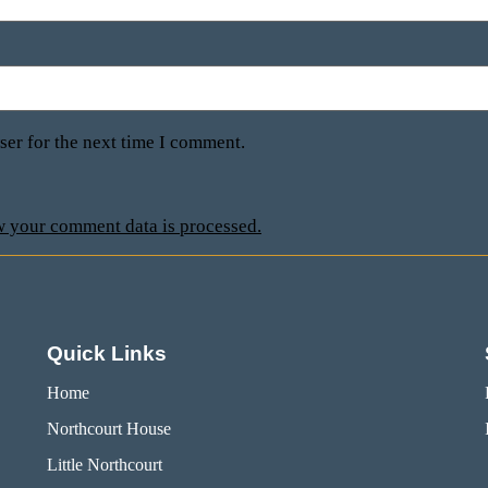
ser for the next time I comment.
 your comment data is processed.
Quick Links
Home
Northcourt House
Little Northcourt