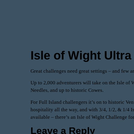
Isle of Wight Ultr
Great challenges need great settings – and few ar
Up to 2,000 adventurers will take on the Isle of W
Needles, and up to historic Cowes.
For Full Island challengers it’s on to historic V
hospitality all the way, and with 3/4, 1/2, & 1/
available – there’s an Isle of Wight Challenge f
Leave a Reply