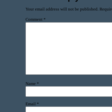
Your email address will not be published.
Requir
Comment
*
Name
*
Email
*