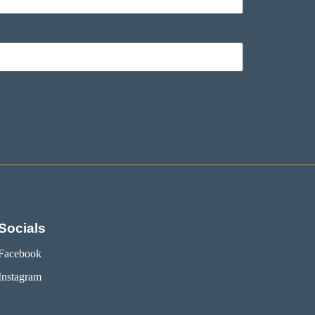
Socials
Facebook
Instagram