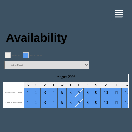
Availability
Available
Unavailable
August 2026
S
S
M
T
W
T
F
S
S
M
T
W
1
2
3
4
5
6
7
8
9
10
11
12
Northcourt House
1
2
3
4
5
6
7
8
9
10
11
12
Little Northcourt