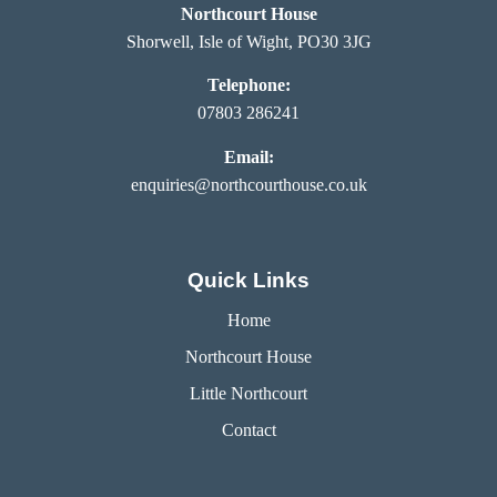
Northcourt House
Shorwell, Isle of Wight, PO30 3JG
Telephone:
07803 286241
Email:
enquiries@northcourthouse.co.uk
Quick Links
Home
Northcourt House
Little Northcourt
Contact