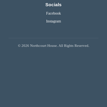
Socials
Facebook
Instagram
©
2026
Northcourt House. All Rights Reserved.