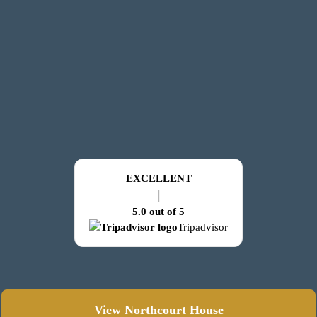
EXCELLENT
|
5.0 out of 5
Tripadvisor
View Northcourt House