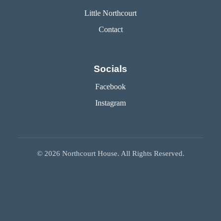
Little Northcourt
Contact
Socials
Facebook
Instagram
©
2026
Northcourt House. All Rights Reserved.