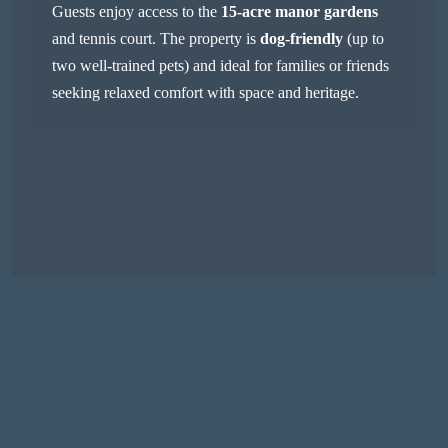
Guests enjoy access to the
15-acre manor gardens
and tennis court. The property is
dog-friendly
(up to
two well-trained pets) and ideal for families or friends
seeking relaxed comfort with space and heritage.