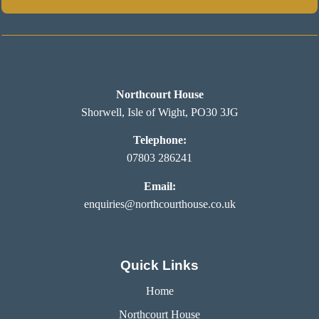
Northcourt House
Shorwell, Isle of Wight, PO30 3JG
Telephone:
07803 286241
Email:
enquiries@northcourthouse.co.uk
Quick Links
Home
Northcourt House