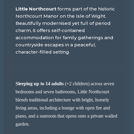
Little Northcourt
forms part of the historic
Northcourt Manor on the Isle of Wight.
Beautifully modernised yet full of period
charm, it offers self-contained
accommodation for family gatherings and
countryside escapes in a peaceful,
character-filled setting.
Sleeping up to 14 adults
(+2 children) across seven
bedrooms and seven bathrooms, Little Northcourt
blends traditional architecture with bright, homely
living areas, including a lounge with open fire and
piano, and a sunroom that opens onto a private walled
garden.