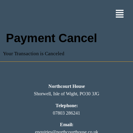
Payment Cancel
Your Transaction is Canceled
Northcourt House
Shorwell, Isle of Wight, PO30 3JG
Telephone:
07803 286241
Email:
enquiries@northcourthouse.co.uk