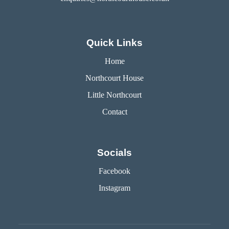
Quick Links
Home
Northcourt House
Little Northcourt
Contact
Socials
Facebook
Instagram