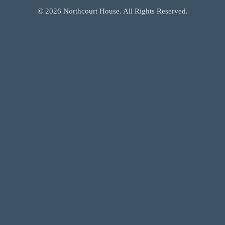
©
2026
Northcourt House. All Rights Reserved.