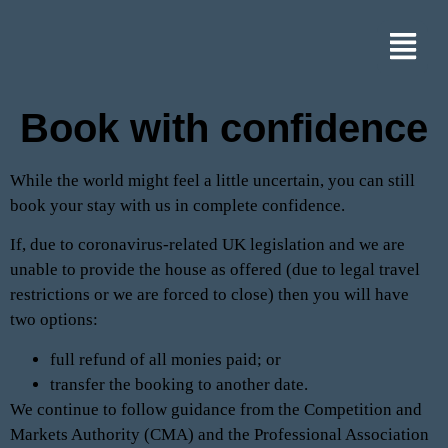
Book with confidence
While the world might feel a little uncertain, you can still
book your stay with us in complete confidence.
If, due to coronavirus-related UK legislation and we are
unable to provide the house as offered (due to legal travel
restrictions or we are forced to close) then you will have
two options:
full refund of all monies paid; or
transfer the booking to another date.
We continue to follow guidance from the Competition and
Markets Authority (CMA) and the Professional Association