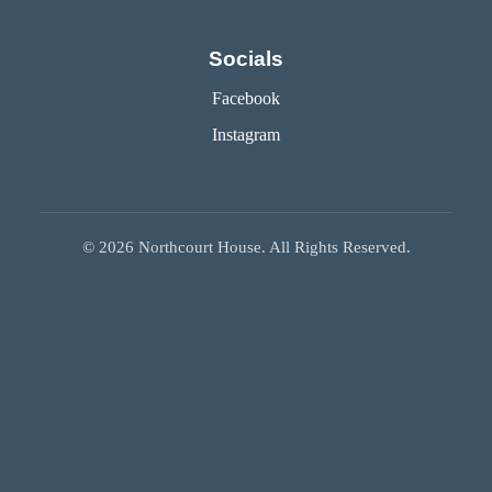
Socials
Facebook
Instagram
©
2026
Northcourt House. All Rights Reserved.