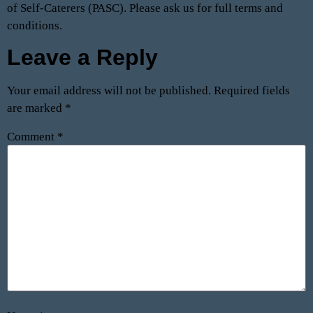
of Self-Caterers (PASC). Please ask us for full terms and
conditions.
Leave a Reply
Your email address will not be published.
Required fields
are marked
*
Comment
*