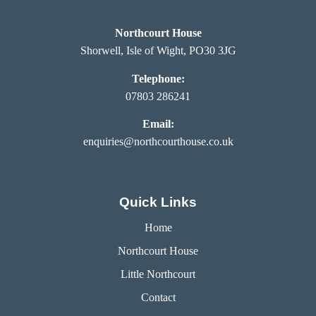
Northcourt House
Shorwell, Isle of Wight, PO30 3JG
Telephone:
07803 286241
Email:
enquiries@northcourthouse.co.uk
Quick Links
Home
Northcourt House
Little Northcourt
Contact