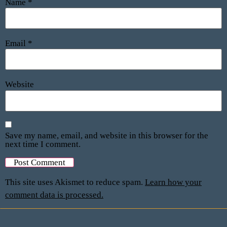
Name
*
Email
*
Website
Save my name, email, and website in this browser for the
next time I comment.
This site uses Akismet to reduce spam.
Learn how your
comment data is processed.