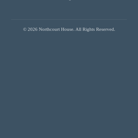
©
2026
Northcourt House. All Rights Reserved.