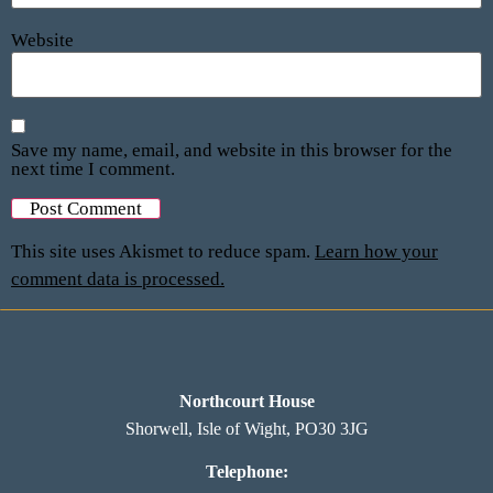
Website
Save my name, email, and website in this browser for the
next time I comment.
This site uses Akismet to reduce spam.
Learn how your
comment data is processed.
Northcourt House
Shorwell, Isle of Wight, PO30 3JG
Telephone: