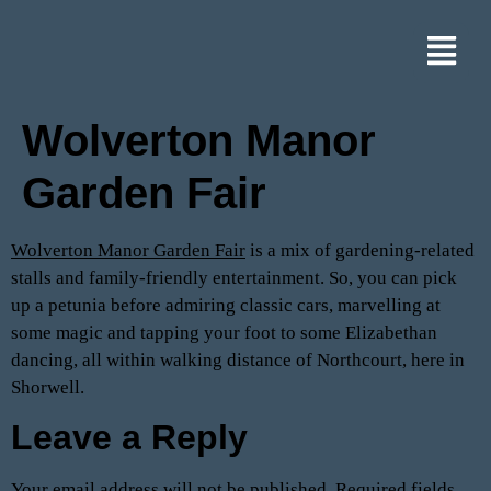
Wolverton Manor
Garden Fair
Wolverton Manor Garden Fair
is a mix of gardening-related
stalls and family-friendly entertainment. So, you can pick
up a petunia before admiring classic cars, marvelling at
some magic and tapping your foot to some Elizabethan
dancing, all within walking distance of Northcourt, here in
Shorwell.
Leave a Reply
Your email address will not be published.
Required fields