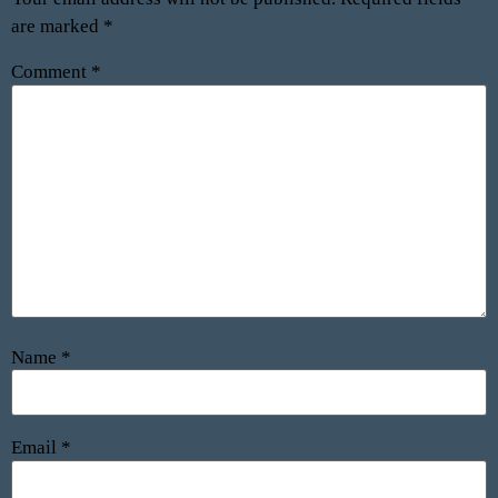
are marked
*
Comment
*
Name
*
Email
*