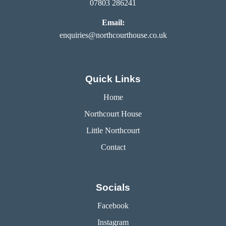
07803 286241
Email:
enquiries@northcourthouse.co.uk
Quick Links
Home
Northcourt House
Little Northcourt
Contact
Socials
Facebook
Instagram