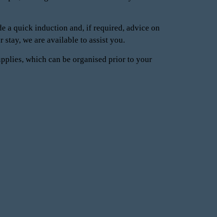
e a quick induction and, if required, advice on
 stay, we are available to assist you.
upplies, which can be organised prior to your