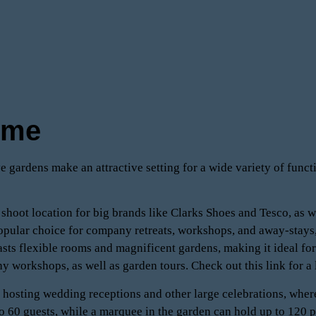
ome
e gardens make an attractive setting for a wide variety of funct
 shoot location for big brands like Clarks Shoes and Tesco, as w
pular choice for company retreats, workshops, and away-stays,
sts flexible rooms and magnificent gardens, making it ideal for
hy workshops, as well as garden tours. Check out this link for a 
r hosting wedding receptions and other large celebrations, where
60 guests, while a marquee in the garden can hold up to 120 pe