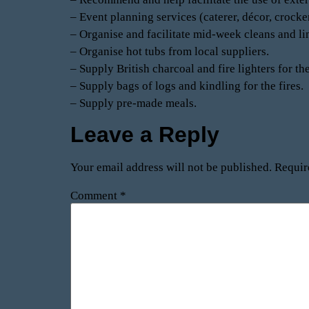
– Event planning services (caterer, décor, crocker
– Organise and facilitate mid-week cleans and l
– Organise hot tubs from local suppliers.
– Supply British charcoal and fire lighters for th
– Supply bags of logs and kindling for the fires.
– Supply pre-made meals.
Leave a Reply
Your email address will not be published.
Requir
Comment
*