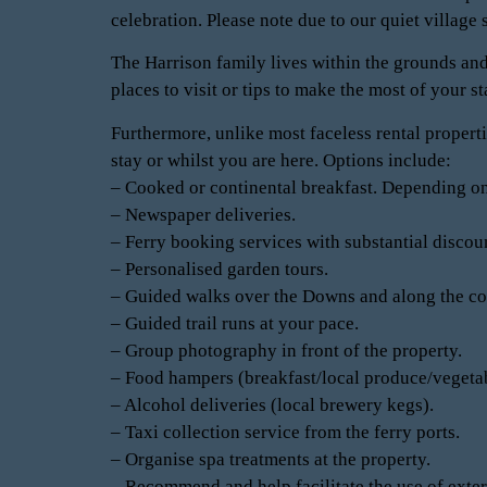
celebration. Please note due to our quiet village 
The Harrison family lives within the grounds and
places to visit or tips to make the most of your s
Furthermore, unlike most faceless rental properti
stay or whilst you are here. Options include:
– Cooked or continental breakfast. Depending on
– Newspaper deliveries.
– Ferry booking services with substantial discoun
– Personalised garden tours.
– Guided walks over the Downs and along the co
– Guided trail runs at your pace.
– Group photography in front of the property.
– Food hampers (breakfast/local produce/vegeta
– Alcohol deliveries (local brewery kegs).
– Taxi collection service from the ferry ports.
– Organise spa treatments at the property.
– Recommend and help facilitate the use of extern