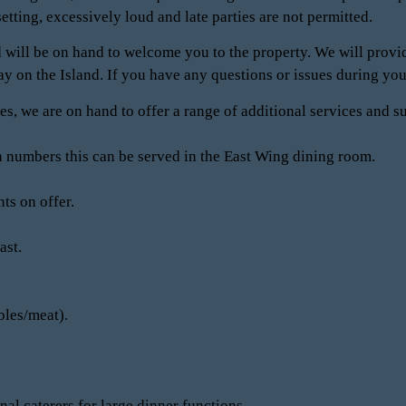
setting, excessively loud and late parties are not permitted.
 will be on hand to welcome you to the property. We will provid
tay on the Island. If you have any questions or issues during your
es, we are on hand to offer a range of additional services and s
 numbers this can be served in the East Wing dining room.
ts on offer.
ast.
bles/meat).
al caterers for large dinner functions.