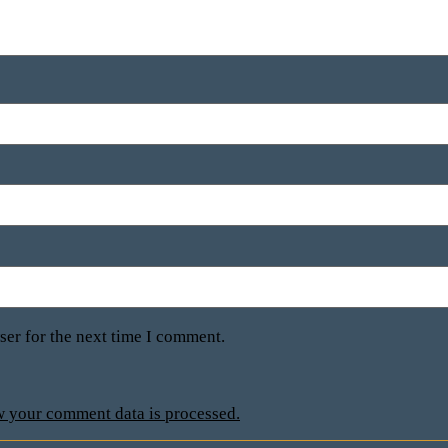
ser for the next time I comment.
 your comment data is processed.