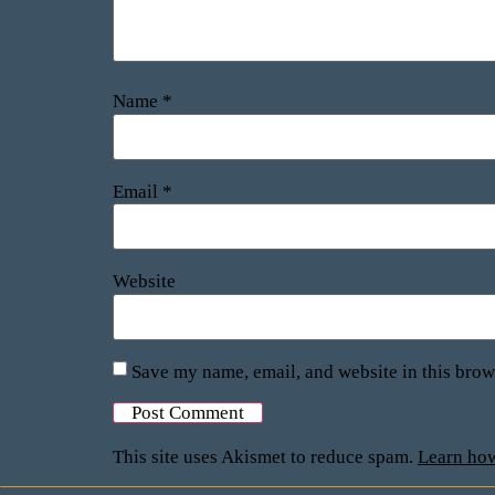
Name
*
Email
*
Website
Save my name, email, and website in this brow
This site uses Akismet to reduce spam.
Learn how