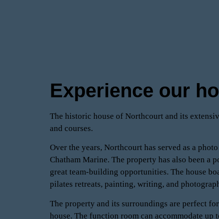
Experience our h
The historic house of Northcourt and its extensiv
and courses.
Over the years, Northcourt has served as a photo
Chatham Marine. The property has also been a po
great team-building opportunities. The house boa
pilates retreats, painting, writing, and photograp
The property and its surroundings are perfect fo
house. The function room can accommodate up to 