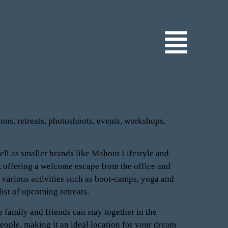
ions, retreats, photoshoots, events, workshops,
ell as smaller brands like Mahout Lifestyle and
 offering a welcome escape from the office and
 various activities such as boot-camps, yoga and
list of upcoming retreats.
 family and friends can stay together in the
ople, making it an ideal location for your dream