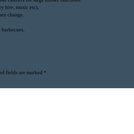
y hire, music etc).
inen change.
e barbecues.
ed fields are marked
*