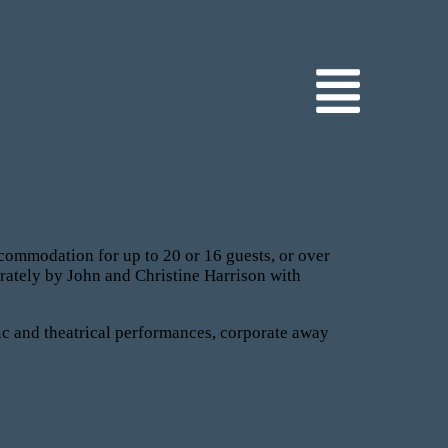
commodation for up to 20 or 16 guests, or over
rately by John and Christine Harrison with
ic and theatrical performances, corporate away