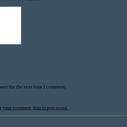
wser for the next time I comment.
 your comment data is processed.