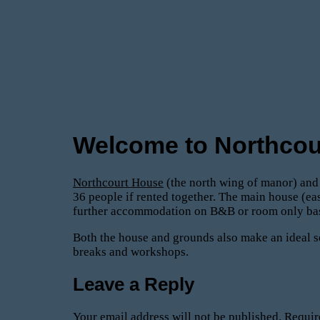
Welcome to Northcou
Northcourt House
(the north wing of manor) an
36 people if rented together. The main house (ea
further accommodation on B&B or room only basis
Both the house and grounds also make an ideal se
breaks and workshops.
Leave a Reply
Your email address will not be published.
Requir