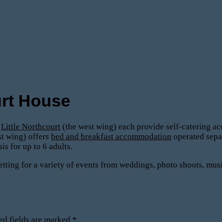
rt House
d
Little Northcourt
(the west wing) each provide self-catering ac
st wing) offers
bed and breakfast accommodation
operated sepa
 for up to 6 adults.
tting for a variety of events from weddings, photo shoots, mus
ed fields are marked
*