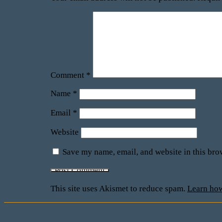
Comment
*
Name
*
Email
*
Website
Save my name, email, and website in this bro
This site uses Akismet to reduce spam.
Learn how