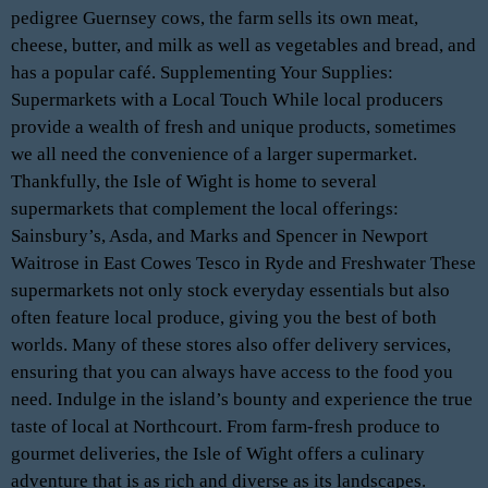
pedigree Guernsey cows, the farm sells its own meat,
cheese, butter, and milk as well as vegetables and bread, and
has a popular café. Supplementing Your Supplies:
Supermarkets with a Local Touch While local producers
provide a wealth of fresh and unique products, sometimes
we all need the convenience of a larger supermarket.
Thankfully, the Isle of Wight is home to several
supermarkets that complement the local offerings:
Sainsbury’s, Asda, and Marks and Spencer in Newport
Waitrose in East Cowes Tesco in Ryde and Freshwater These
supermarkets not only stock everyday essentials but also
often feature local produce, giving you the best of both
worlds. Many of these stores also offer delivery services,
ensuring that you can always have access to the food you
need. Indulge in the island’s bounty and experience the true
taste of local at Northcourt. From farm-fresh produce to
gourmet deliveries, the Isle of Wight offers a culinary
adventure that is as rich and diverse as its landscapes.