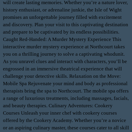
will create lasting memories. Whether you’re a nature lover,
history enthusiast, or adrenaline junkie, the Isle of Wight
promises an unforgettable journey filled with excitement
and discovery. Plan your visit to this captivating destination
and prepare to be captivated by its endless possibilities.
Caught Red-Handed: A Murder Mystery Experience This
interactive murder mystery experience at Northcourt takes
you on a thrilling journey to solve a captivating whodunit.
As you unravel clues and interact with characters, you’ll be
engrossed in an immersive theatrical experience that will
challenge your detective skills. Relaxation on the Move:
Mobile Spa Rejuvenate your mind and body as professional
therapists bring the spa to Northcourt. The mobile spa offers
a range of luxurious treatments, including massages, facials,
and beauty therapies. Culinary Adventures: Cookery
Courses Unleash your inner chef with cookery courses
offered by the Cookery Academy. Whether you’re a novice
or an aspiring culinary master, these courses cater to all skill