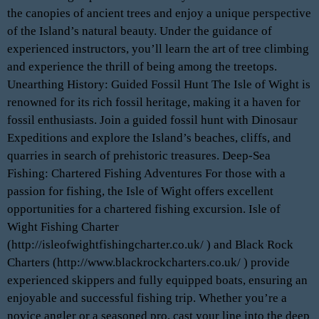
the canopies of ancient trees and enjoy a unique perspective
of the Island’s natural beauty. Under the guidance of
experienced instructors, you’ll learn the art of tree climbing
and experience the thrill of being among the treetops.
Unearthing History: Guided Fossil Hunt The Isle of Wight is
renowned for its rich fossil heritage, making it a haven for
fossil enthusiasts. Join a guided fossil hunt with Dinosaur
Expeditions and explore the Island’s beaches, cliffs, and
quarries in search of prehistoric treasures. Deep-Sea
Fishing: Chartered Fishing Adventures For those with a
passion for fishing, the Isle of Wight offers excellent
opportunities for a chartered fishing excursion. Isle of
Wight Fishing Charter
(http://isleofwightfishingcharter.co.uk/ ) and Black Rock
Charters (http://www.blackrockcharters.co.uk/ ) provide
experienced skippers and fully equipped boats, ensuring an
enjoyable and successful fishing trip. Whether you’re a
novice angler or a seasoned pro, cast your line into the deep