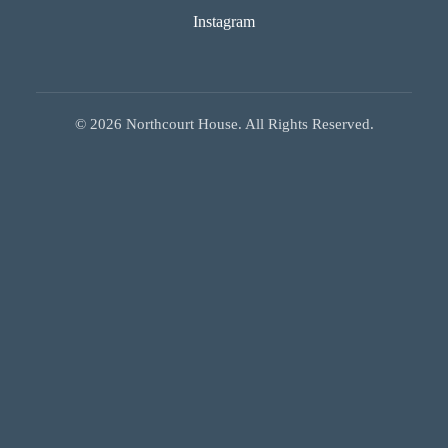
Instagram
©
2026
Northcourt House. All Rights Reserved.