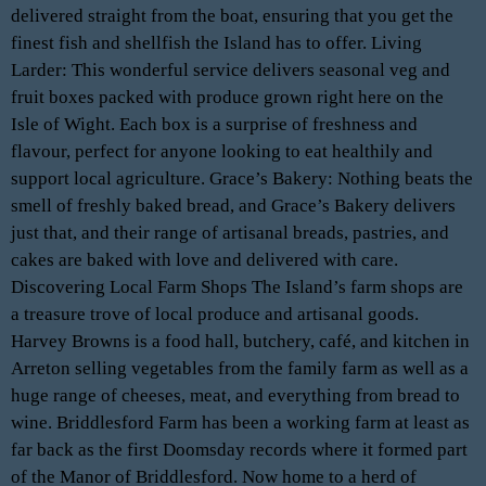
delivered straight from the boat, ensuring that you get the
finest fish and shellfish the Island has to offer. Living
Larder: This wonderful service delivers seasonal veg and
fruit boxes packed with produce grown right here on the
Isle of Wight. Each box is a surprise of freshness and
flavour, perfect for anyone looking to eat healthily and
support local agriculture. Grace’s Bakery: Nothing beats the
smell of freshly baked bread, and Grace’s Bakery delivers
just that, and their range of artisanal breads, pastries, and
cakes are baked with love and delivered with care.
Discovering Local Farm Shops The Island’s farm shops are
a treasure trove of local produce and artisanal goods.
Harvey Browns is a food hall, butchery, café, and kitchen in
Arreton selling vegetables from the family farm as well as a
huge range of cheeses, meat, and everything from bread to
wine. Briddlesford Farm has been a working farm at least as
far back as the first Doomsday records where it formed part
of the Manor of Briddlesford. Now home to a herd of