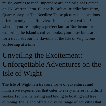
music, comics to read, superhero art, and original Batman
on TV. Warren Farm, Bluebells Cafe at Briddlesford Farm,
Quarr Abbey, or The Needles: These picturesque locations
offer not only beautiful views but also great coffee. So,
whether you’re sipping a perfect latte at Northcourt or
exploring the Island’s coffee nooks, your taste buds are in
for a treat. Savour the flavours of the Isle of Wight, one
coffee cup at a time!
Unveiling the Excitement:
Unforgettable Adventures on the
Isle of Wight
The Isle of Wight is a treasure trove of adventures and
immersive experiences that cater to every interest and thrill
seeker. From wine tasting and biking to boating and tree
climbing, the Island offers a diverse range of activities that