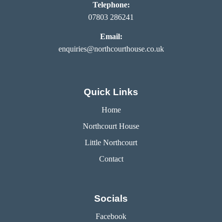
Telephone:
07803 286241
Email:
enquiries@northcourthouse.co.uk
Quick Links
Home
Northcourt House
Little Northcourt
Contact
Socials
Facebook