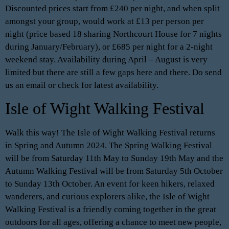
Discounted prices start from £240 per night, and when split
amongst your group, would work at £13 per person per
night (price based 18 sharing Northcourt House for 7 nights
during January/February), or £685 per night for a 2-night
weekend stay. Availability during April – August is very
limited but there are still a few gaps here and there. Do send
us an email or check for latest availability.
Isle of Wight Walking Festival
Walk this way! The Isle of Wight Walking Festival returns
in Spring and Autumn 2024. The Spring Walking Festival
will be from Saturday 11th May to Sunday 19th May and the
Autumn Walking Festival will be from Saturday 5th October
to Sunday 13th October. An event for keen hikers, relaxed
wanderers, and curious explorers alike, the Isle of Wight
Walking Festival is a friendly coming together in the great
outdoors for all ages, offering a chance to meet new people,