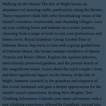
Walking on the Downs The Isle of Wight boasts an
abundance of stunning walks, particularly along the Downs.
These expansive chalk hills offer breathtaking vistas of the
island’s coastline, countryside, and charming villages. Lace
up your walking boots and embark on a scenic journey,
choosing from a range of trails to suit your preferences and
fitness level. Royal Grandeur: Group Guided Tour of
Osborne House Step back in time with a group guided tour
of Osborne House, the former summer residence of Queen
Victoria and Prince Albert. Explore the opulent interiors,
meticulously preserved gardens, and the private beach of
this magnificent estate. Learn about the royal couple’s lives
and their significant impact on the history of the Isle of
Wight. Immerse yourself in the grandeur and elegance of
this iconic landmark and gain a deeper appreciation for the
island’s royal connections. Scaling New Heights: Tree
Climbing Adventures Unleash your inner adventurer with a
tree climbing experience offered by Goodleaf. Ascend into