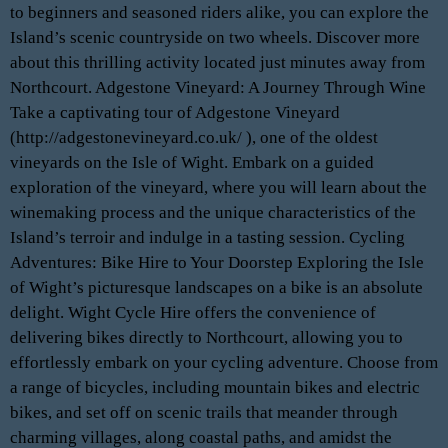
to beginners and seasoned riders alike, you can explore the
Island’s scenic countryside on two wheels. Discover more
about this thrilling activity located just minutes away from
Northcourt. Adgestone Vineyard: A Journey Through Wine
Take a captivating tour of Adgestone Vineyard
(http://adgestonevineyard.co.uk/ ), one of the oldest
vineyards on the Isle of Wight. Embark on a guided
exploration of the vineyard, where you will learn about the
winemaking process and the unique characteristics of the
Island’s terroir and indulge in a tasting session. Cycling
Adventures: Bike Hire to Your Doorstep Exploring the Isle
of Wight’s picturesque landscapes on a bike is an absolute
delight. Wight Cycle Hire offers the convenience of
delivering bikes directly to Northcourt, allowing you to
effortlessly embark on your cycling adventure. Choose from
a range of bicycles, including mountain bikes and electric
bikes, and set off on scenic trails that meander through
charming villages, along coastal paths, and amidst the