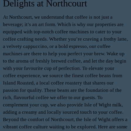
Delights at Northcourt
At Northcourt, we understand that coffee is not just a
beverage; it’s an art form. Which is why our properties are
equipped with top-notch coffee machines to cater to your
coffee crafting needs. Whether you’re craving a frothy latte,
a velvety cappuccino, or a bold espresso, our coffee
machines are there to help you perfect your brew. Wake up
to the aroma of freshly brewed coffee, and let the day begin
with your favourite cup of perfection. To elevate your
coffee experience, we source the finest coffee beans from
Island Roasted, a local coffee roastery that shares our
passion for quality. These beans are the foundation of the
rich, flavourful coffee we offer to our guests. To
complement your cup, we also provide Isle of Wight milk,
adding a creamy and locally sourced touch to your coffee.
Beyond the comfort of Northcourt, the Isle of Wight offers a
vibrant coffee culture waiting to be explored. Here are some