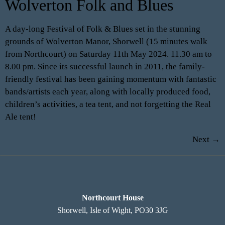
Wolverton Folk and Blues
A day-long Festival of Folk & Blues set in the stunning
grounds of Wolverton Manor, Shorwell (15 minutes walk
from Northcourt) on Saturday 11th May 2024. 11.30 am to
8.00 pm. Since its successful launch in 2011, the family-
friendly festival has been gaining momentum with fantastic
bands/artists each year, along with locally produced food,
children’s activities, a tea tent, and not forgetting the Real
Ale tent!
Next
→
Northcourt House
Shorwell, Isle of Wight, PO30 3JG