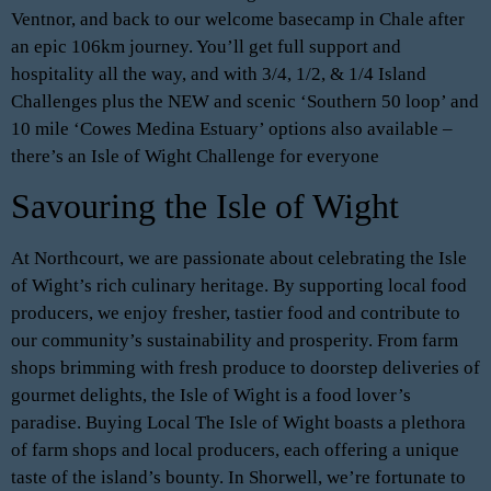
Ventnor, and back to our welcome basecamp in Chale after
an epic 106km journey. You’ll get full support and
hospitality all the way, and with 3/4, 1/2, & 1/4 Island
Challenges plus the NEW and scenic ‘Southern 50 loop’ and
10 mile ‘Cowes Medina Estuary’ options also available –
there’s an Isle of Wight Challenge for everyone
Savouring the Isle of Wight
At Northcourt, we are passionate about celebrating the Isle
of Wight’s rich culinary heritage. By supporting local food
producers, we enjoy fresher, tastier food and contribute to
our community’s sustainability and prosperity. From farm
shops brimming with fresh produce to doorstep deliveries of
gourmet delights, the Isle of Wight is a food lover’s
paradise. Buying Local The Isle of Wight boasts a plethora
of farm shops and local producers, each offering a unique
taste of the island’s bounty. In Shorwell, we’re fortunate to