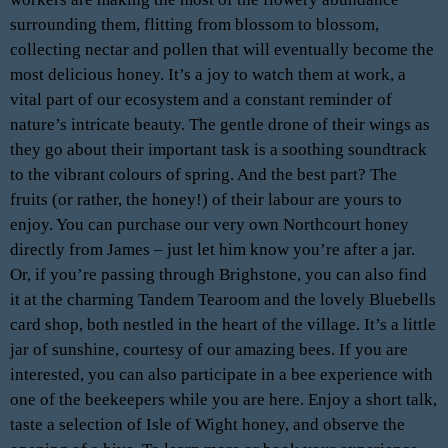
surrounding them, flitting from blossom to blossom,
collecting nectar and pollen that will eventually become the
most delicious honey. It’s a joy to watch them at work, a
vital part of our ecosystem and a constant reminder of
nature’s intricate beauty. The gentle drone of their wings as
they go about their important task is a soothing soundtrack
to the vibrant colours of spring. And the best part? The
fruits (or rather, the honey!) of their labour are yours to
enjoy. You can purchase our very own Northcourt honey
directly from James – just let him know you’re after a jar.
Or, if you’re passing through Brighstone, you can also find
it at the charming Tandem Tearoom and the lovely Bluebells
card shop, both nestled in the heart of the village. It’s a little
jar of sunshine, courtesy of our amazing bees. If you are
interested, you can also participate in a bee experience with
one of the beekeepers while you are here. Enjoy a short talk,
taste a selection of Isle of Wight honey, and observe the