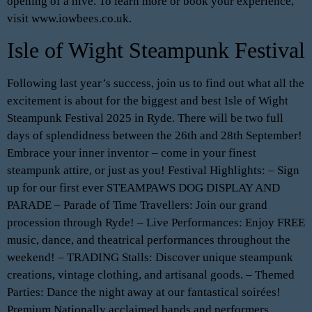
opening of a hive. To learn more or book your experience,
visit www.iowbees.co.uk.
Isle of Wight Steampunk Festival
Following last year’s success, join us to find out what all the
excitement is about for the biggest and best Isle of Wight
Steampunk Festival 2025 in Ryde. There will be two full
days of splendidness between the 26th and 28th September!
Embrace your inner inventor – come in your finest
steampunk attire, or just as you! Festival Highlights: – Sign
up for our first ever STEAMPAWS DOG DISPLAY AND
PARADE – Parade of Time Travellers: Join our grand
procession through Ryde! – Live Performances: Enjoy FREE
music, dance, and theatrical performances throughout the
weekend! – TRADING Stalls: Discover unique steampunk
creations, vintage clothing, and artisanal goods. – Themed
Parties: Dance the night away at our fantastical soirées!
Premium Nationally acclaimed bands and performers