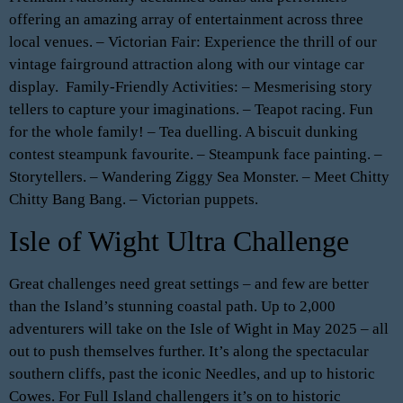
offering an amazing array of entertainment across three
local venues. – Victorian Fair: Experience the thrill of our
vintage fairground attraction along with our vintage car
display. ️ Family-Friendly Activities: – Mesmerising story
tellers to capture your imaginations. – Teapot racing. Fun
for the whole family! – Tea duelling. A biscuit dunking
contest steampunk favourite. – Steampunk face painting. –
Storytellers. – Wandering Ziggy Sea Monster. – Meet Chitty
Chitty Bang Bang. – Victorian puppets.
Isle of Wight Ultra Challenge
Great challenges need great settings – and few are better
than the Island’s stunning coastal path. Up to 2,000
adventurers will take on the Isle of Wight in May 2025 – all
out to push themselves further. It’s along the spectacular
southern cliffs, past the iconic Needles, and up to historic
Cowes. For Full Island challengers it’s on to historic