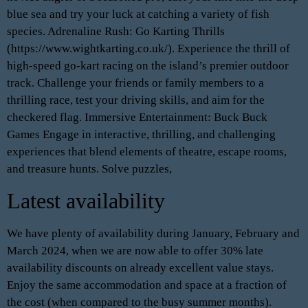
blue sea and try your luck at catching a variety of fish
species. Adrenaline Rush: Go Karting Thrills
(https://www.wightkarting.co.uk/). Experience the thrill of
high-speed go-kart racing on the island’s premier outdoor
track. Challenge your friends or family members to a
thrilling race, test your driving skills, and aim for the
checkered flag. Immersive Entertainment: Buck Buck
Games Engage in interactive, thrilling, and challenging
experiences that blend elements of theatre, escape rooms,
and treasure hunts. Solve puzzles,
Latest availability
We have plenty of availability during January, February and
March 2024, when we are now able to offer 30% late
availability discounts on already excellent value stays.
Enjoy the same accommodation and space at a fraction of
the cost (when compared to the busy summer months).