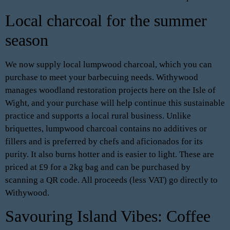
Local charcoal for the summer
season
We now supply local lumpwood charcoal, which you can
purchase to meet your barbecuing needs. Withywood
manages woodland restoration projects here on the Isle of
Wight, and your purchase will help continue this sustainable
practice and supports a local rural business. Unlike
briquettes, lumpwood charcoal contains no additives or
fillers and is preferred by chefs and aficionados for its
purity. It also burns hotter and is easier to light. These are
priced at £9 for a 2kg bag and can be purchased by
scanning a QR code. All proceeds (less VAT) go directly to
Withywood.
Savouring Island Vibes: Coffee