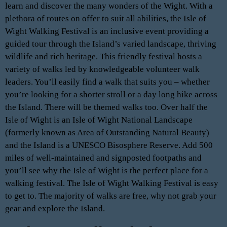
learn and discover the many wonders of the Wight. With a
plethora of routes on offer to suit all abilities, the Isle of
Wight Walking Festival is an inclusive event providing a
guided tour through the Island’s varied landscape, thriving
wildlife and rich heritage. This friendly festival hosts a
variety of walks led by knowledgeable volunteer walk
leaders. You’ll easily find a walk that suits you – whether
you’re looking for a shorter stroll or a day long hike across
the Island. There will be themed walks too. Over half the
Isle of Wight is an Isle of Wight National Landscape
(formerly known as Area of Outstanding Natural Beauty)
and the Island is a UNESCO Bisosphere Reserve. Add 500
miles of well-maintained and signposted footpaths and
you’ll see why the Isle of Wight is the perfect place for a
walking festival. The Isle of Wight Walking Festival is easy
to get to. The majority of walks are free, why not grab your
gear and explore the Island.