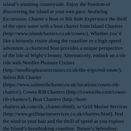
island’s stunning countryside. Enjoy the freedom of
discovering the island at your own pace. Seafaring
Excursions: Charter a Boat or Rib Ride Experience the thrill
of the open water with a boat charter from Island Charters
(http://www.islandcharters.co.uk/cowes/). Whether you’d
like a leisurely cruise along the coastline or a high-speed
adventure, a chartered boat provides a unique perspective
of the Isle of Wight’s beauty. Alternatively, embark on a rib
ride with Needles Pleasure Cruises
(http://needlespleasurecruises.co.uk/the-trips/red-route/),
Solent Rib Charter
(https://www.solentribcharter.co.uk/locations/cowes-rib-
charter/), Cowes RIB Charters (http://cowesribs.com/cowes-
rib-charters/), Boat Charters (http://boat-
charters.uk.com/rib_charter.shtml), or Griff Marine Services
(http://www.griffmarineservices.co.uk/charters.html). Feel
the wind in your hair and the thrill of speed as you explore
the Island’s breathtaking coastline. Nature’s Splendour: