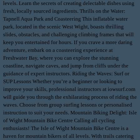
levels. Learn the secrets of creating delectable dishes using
fresh, locally sourced ingredients. Thrills on the Water:
Tapnell Aqua Park and Coasteering This inflatable water
park, located in the scenic West Wight, boasts thrilling
slides, obstacles, and challenging climbing frames that will
keep you entertained for hours. If you crave a more daring
adventure, embark on a coasteering experience at
Freshwater Bay, where you can explore the stunning
coastline, navigate caves, and jump from cliffs under the
guidance of expert instructors. Riding the Waves: Surf or
SUP Lessons Whether you’re a beginner or looking to
improve your skills, professional instructors at iowsurf.com
will guide you through the exhilarating process of riding the
waves. Choose from group surfing lessons or personalised
instruction to suit your needs. Mountain Biking Delight: Isle
of Wight Mountain Bike Centre Calling all cycling
enthusiasts! The Isle of Wight Mountain Bike Centre is a
haven for mountain bikers of all levels. With trails catering