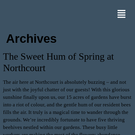
Archives
The Sweet Hum of Spring at
Northcourt
The air here at Northcourt is absolutely buzzing – and not
just with the joyful chatter of our guests! With this glorious
sunshine finally upon us, our 15 acres of gardens have burst
into a riot of colour, and the gentle hum of our resident bees
fills the air. It truly is a magical time to wander through the
grounds. We’re incredibly fortunate to have five thriving
beehives nestled within our gardens. These busy little
workers are making the most of the flowery abundance