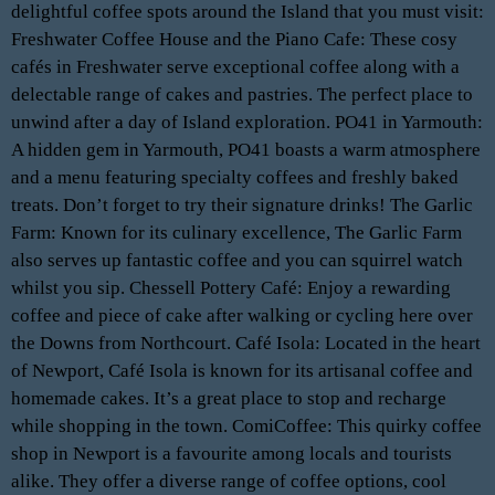
delightful coffee spots around the Island that you must visit:
Freshwater Coffee House and the Piano Cafe: These cosy
cafés in Freshwater serve exceptional coffee along with a
delectable range of cakes and pastries. The perfect place to
unwind after a day of Island exploration. PO41 in Yarmouth:
A hidden gem in Yarmouth, PO41 boasts a warm atmosphere
and a menu featuring specialty coffees and freshly baked
treats. Don’t forget to try their signature drinks! The Garlic
Farm: Known for its culinary excellence, The Garlic Farm
also serves up fantastic coffee and you can squirrel watch
whilst you sip. Chessell Pottery Café: Enjoy a rewarding
coffee and piece of cake after walking or cycling here over
the Downs from Northcourt. Café Isola: Located in the heart
of Newport, Café Isola is known for its artisanal coffee and
homemade cakes. It’s a great place to stop and recharge
while shopping in the town. ComiCoffee: This quirky coffee
shop in Newport is a favourite among locals and tourists
alike. They offer a diverse range of coffee options, cool