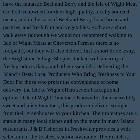
have the fantastic Beef and Berry and the Isle of Wight Meat
Co, both renowned for their high-quality, locally sourced
meats, and in the case of Beef and Berry, local bread and
pastries, and fresh fruit and vegetables. Both are a short
walk away (although we would not recommend walking to
Isle of Wight Meats at Cheverton Farm as there is no
footpath), but they will also deliver. Just a short drive away,
the Brighstone Village Shop is stocked with an array of
fresh produce, dairy, and other essentials. Delivering the
Island’s Best: Local Producers Who Bring Freshness to Your
Door For those who prefer the convenience of home
delivery, the Isle of Wight offers several exceptional
options: Isle of Wight Tomatoes: Known for their incredibly
sweet and juicy tomatoes, this producer delivers straight
from their greenhouses to your kitchen. Their tomatoes are a
staple in many local dishes and on the menu in many Island
restaurants. J & B Fisheries in Freshwater provides a wide
selection of the freshest seafood available. Their catch is