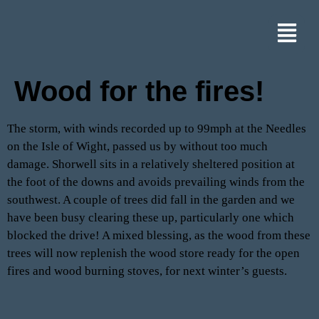
Wood for the fires!
The storm, with winds recorded up to 99mph at the Needles
on the Isle of Wight, passed us by without too much
damage. Shorwell sits in a relatively sheltered position at
the foot of the downs and avoids prevailing winds from the
southwest. A couple of trees did fall in the garden and we
have been busy clearing these up, particularly one which
blocked the drive! A mixed blessing, as the wood from these
trees will now replenish the wood store ready for the open
fires and wood burning stoves, for next winter’s guests.