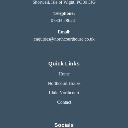
Shorwell, Isle of Wight, PO30 3JG
Telephone:
07803 286241
Email:
enquiries@northcourthouse.co.uk
Quick Links
Home
Northcourt House
Little Northcourt
Contact
Socials