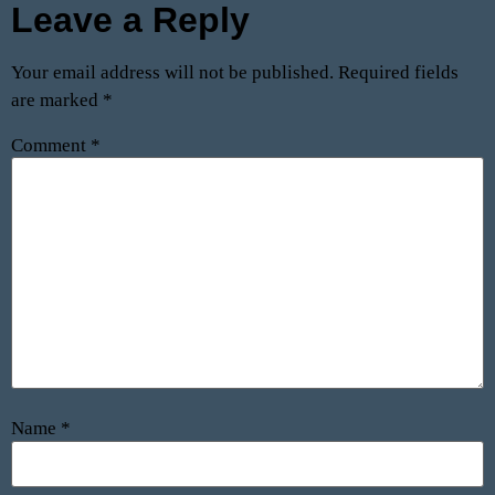
Leave a Reply
Your email address will not be published.
Required fields
are marked
*
Comment
*
Name
*