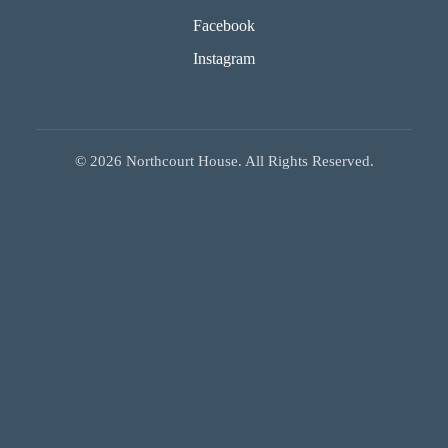
Facebook
Instagram
©
2026
Northcourt House. All Rights Reserved.