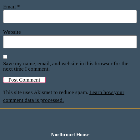
Email
*
Website
Save my name, email, and website in this browser for the
next time I comment.
This site uses Akismet to reduce spam.
Learn how your
comment data is processed.
Northcourt House