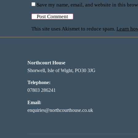
Save my name, email, and website in this brow
This site uses Akismet to reduce spam.
Learn how
Northcourt House
Shorwell, Isle of Wight, PO30 3JG
Telephone:
07803 286241
Email:
enquiries@northcourthouse.co.uk