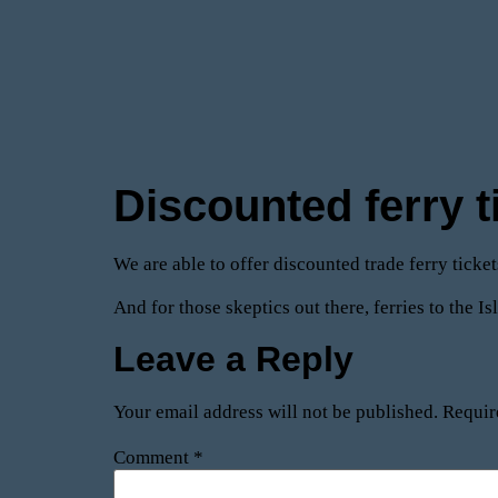
Discounted ferry t
We are able to offer discounted trade ferry ticke
And for those skeptics out there, ferries to the I
Leave a Reply
Your email address will not be published.
Requir
Comment
*