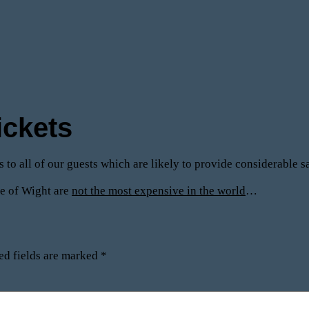
ickets
ts to all of our guests which are likely to provide considerable
sle of Wight are
not the most expensive in the world
…
ed fields are marked
*