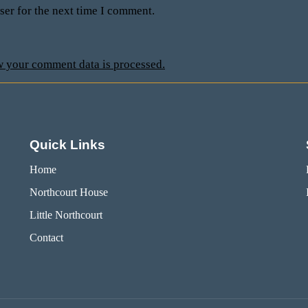
ser for the next time I comment.
 your comment data is processed.
Quick Links
Home
Northcourt House
Little Northcourt
Contact