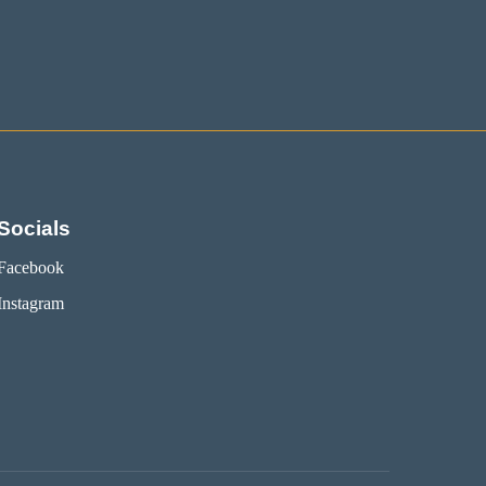
Socials
Facebook
Instagram