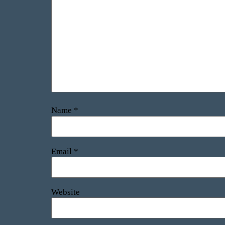
Name
*
Email
*
Website