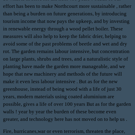
effort has been to make Northcourt more sustainable , rather
than being a burden on future generations, by introducing
tourism income that now pays the upkeep, and by investing
in renewable energy through a wood pellet boiler. These
measures will also help to keep the fabric drier, helping to
avoid some of the past problems of beetle and wet and dry
rot. The garden remains labour intensive, but concentration
on large plants, shrubs and trees, and a naturalistic style of
planting have made the garden more manageable, and we
hope that new machinery and methods of the future will
make it even less labour intensive . But as for the new
greenhouse, instead of being wood with a life of just 30
years, modern materials using coated aluminium are
possible, gives a life of over 100 years But as for the garden
walls ! year by year the burden of these become even
greater, and technology here has not moved on to help us .
Fire, hurricanes,war or even terrorism, threaten the place,