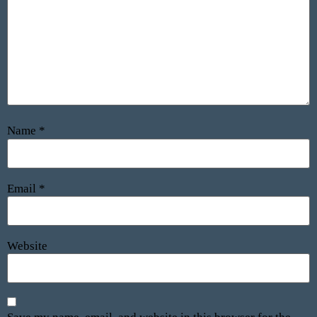
Name
*
Email
*
Website