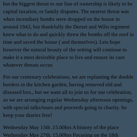
but the biggest threat to our line of ownership is likely to be
capital taxation, or family disputes. The nearest threat was
when incendiary bombs were dropped on the house in
around 1942, but thankfully the Dorset and Wilts regiment
knew what to do and quickly threw the bombs off the roof in
time and saved the house ( and themselves). Lets hope
however the natural beauty of the setting will continue to
make it a most desirable place to live and ensure its care
whatever threats occur.
For our centenary celebrations, we are replanting the double
borders in the kitchen garden, having removed old and
diseased box., but we want all to join us for our celebration,
so we are arranging regular Wednesday afternoon openings,
with special talks/tours and proceeds going to charity. So
keep your diaries free!
Wednesday May 13th .15.00hrs A history of the place
Wednesday May 27th. 15.00hrs Focusing on the 18th