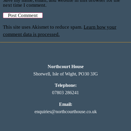
Save my name, email, and website in this browser for the
next time I comment.
This site uses Akismet to reduce spam.
Learn how your
comment data is processed.
Northcourt House
Shorwell, Isle of Wight, PO30 3JG
Telephone:
07803 286241
Email:
enquiries@northcourthouse.co.uk