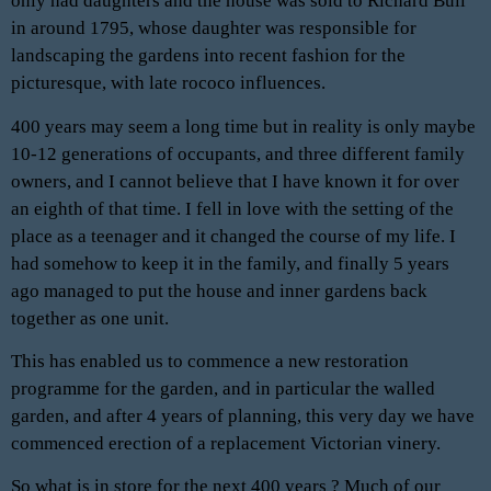
only had daughters and the house was sold to Richard Bull
in around 1795, whose daughter was responsible for
landscaping the gardens into recent fashion for the
picturesque, with late rococo influences.
400 years may seem a long time but in reality is only maybe
10-12 generations of occupants, and three different family
owners, and I cannot believe that I have known it for over
an eighth of that time. I fell in love with the setting of the
place as a teenager and it changed the course of my life. I
had somehow to keep it in the family, and finally 5 years
ago managed to put the house and inner gardens back
together as one unit.
This has enabled us to commence a new restoration
programme for the garden, and in particular the walled
garden, and after 4 years of planning, this very day we have
commenced erection of a replacement Victorian vinery.
So what is in store for the next 400 years ? Much of our