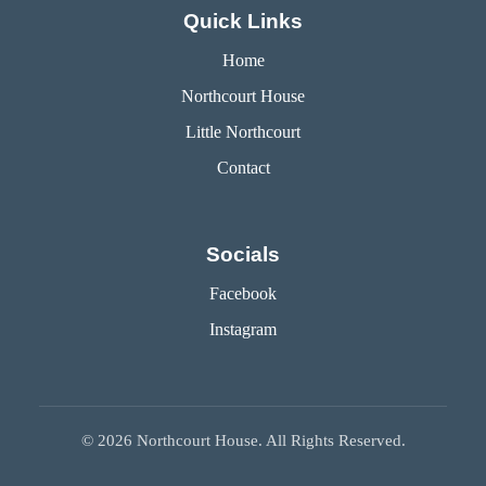
Quick Links
Home
Northcourt House
Little Northcourt
Contact
Socials
Facebook
Instagram
©
2026
Northcourt House. All Rights Reserved.