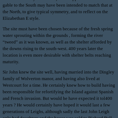
gable to the South may have been intended to match that at
the North, to give typical symmetry, and to reflect on the
Elizabethan E style.
The site must have been chosen because of the fresh spring
water sprouting within the grounds , forming the river
“tweed” as it was known, as well as the shelter afforded by
the downs rising to the south-west. 400 years later the
location is even more desirable with shelter belts reaching
maturity.
Sir John knew the site well, having married into the Dingley
family of Wolverton manor, and having also lived at
Westcourt for a time. He certainly knew how to build having
been responsible for refortifying the Island against Spanish
and French invasion. But would he have expected it tol400
years ? He would certainly have hoped it would last a few
generations of Leighs, although sadly the last John Leigh