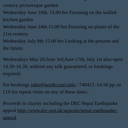
century picturesque garden
Wednesday June 10th. 15.00 hrs Focusing on the walled
kitchen garden
Wednesday June 24th.15.00 hrs Focusing on plants of the
21st century.
Wednesday July 8th 15.00 hrs Looking at the present and
the future.
Wednesdays May 20,June 3rd,June 17th, July 1st also open
14.30-16.30, without any talk guaranteed, or bookings
required.
For bookings
john@northcourt.info
/ 740415. £4.50 pp, or
£10 for repeat visits on any of these dates.
Proceeds to charity including the DEC Nepal Earthquake
appeal
http://www.dec.org.uk/appeals/nepal-earthquake-
appeal