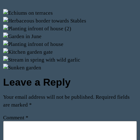
Leave a Reply
Your email address will not be published.
Required fields
are marked
*
Comment
*