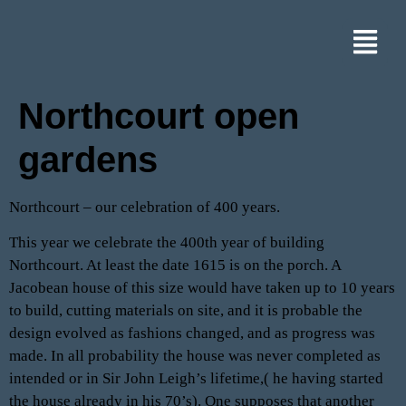
Northcourt open
gardens
Northcourt – our celebration of 400 years.
This year we celebrate the 400th year of building
Northcourt. At least the date 1615 is on the porch. A
Jacobean house of this size would have taken up to 10 years
to build, cutting materials on site, and it is probable the
design evolved as fashions changed, and as progress was
made. In all probability the house was never completed as
intended or in Sir John Leigh’s lifetime,( he having started
the house already in his 70’s). One supposes that another