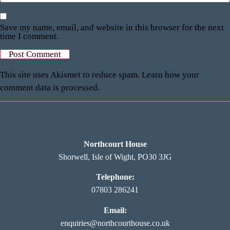
Save my name, email, and website in this browser for the next
time I comment.
This site uses Akismet to reduce spam.
Learn how your
comment data is processed.
Northcourt House
Shorwell, Isle of Wight, PO30 3JG
Telephone:
07803 286241
Email:
enquiries@northcourthouse.co.uk