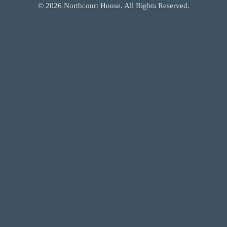
©
2026
Northcourt House. All Rights Reserved.