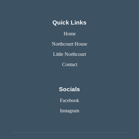
Quick Links
Home
Northcourt House
Little Northcourt
Contact
Socials
Facebook
Instagram