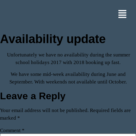
Availability update
Unfortunately we have no availability during the summer
school holidays 2017 with 2018 booking up fast.
We have some mid-week availability during June and
September. With weekends not available until October.
Leave a Reply
Your email address will not be published.
Required fields are
marked
*
Comment
*