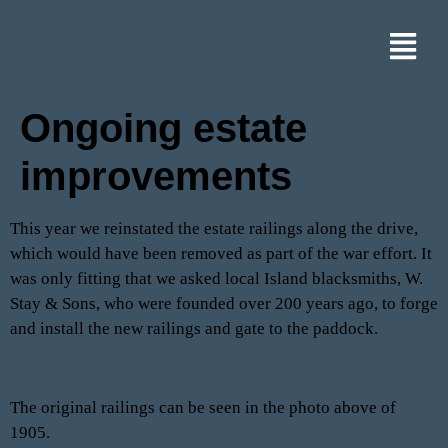
Ongoing estate
improvements
This year we reinstated the estate railings along the drive,
which would have been removed as part of the war effort. It
was only fitting that we asked local Island blacksmiths, W.
Stay & Sons, who were founded over 200 years ago, to forge
and install the new railings and gate to the paddock.
The original railings can be seen in the photo above of
1905.