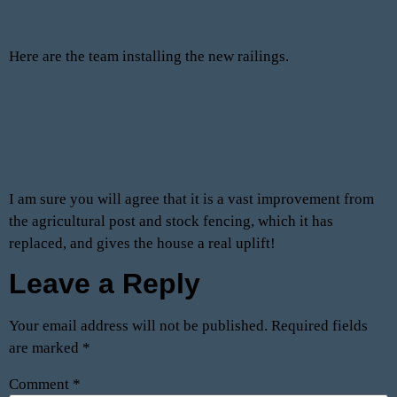
Here are the team installing the new railings.
I am sure you will agree that it is a vast improvement from
the agricultural post and stock fencing, which it has
replaced, and gives the house a real uplift!
Leave a Reply
Your email address will not be published.
Required fields
are marked
*
Comment
*