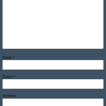
Name
*
Email
*
Website