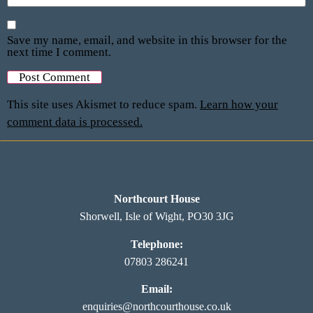
Save my name, email, and website in this browser for the
next time I comment.
This site uses Akismet to reduce spam.
Learn how your
comment data is processed.
Northcourt House
Shorwell, Isle of Wight, PO30 3JG
Telephone:
07803 286241
Email:
enquiries@northcourthouse.co.uk