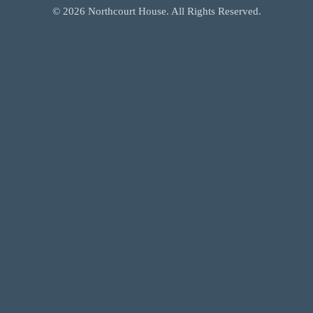
©
2026
Northcourt House. All Rights Reserved.