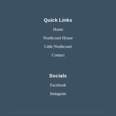
Quick Links
Home
Northcourt House
Little Northcourt
Contact
Socials
Facebook
Instagram