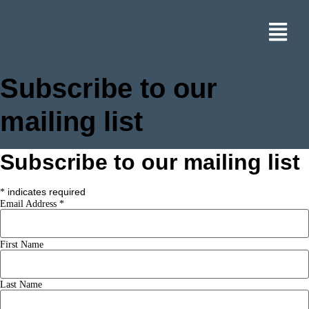
Subscribe to our
mailing list
Subscribe to our mailing list
indicates required
*
Email Address
*
First Name
Last Name