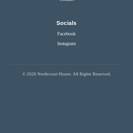
Socials
Facebook
Instagram
©
2026
Northcourt House. All Rights Reserved.