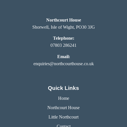
Northcourt House
Shorwell, Isle of Wight, PO30 3JG
Telephone:
07803 286241
Email:
enquiries@northcourthouse.co.uk
Quick Links
Home
Northcourt House
Little Northcourt
Contact