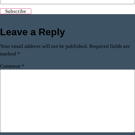
Leave a Reply
Your email address will not be published.
Required fields are
marked
*
Comment
*