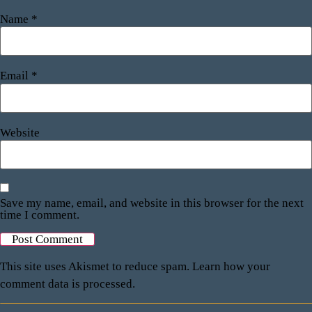
Name
*
Email
*
Website
Save my name, email, and website in this browser for the next
time I comment.
This site uses Akismet to reduce spam.
Learn how your
comment data is processed.