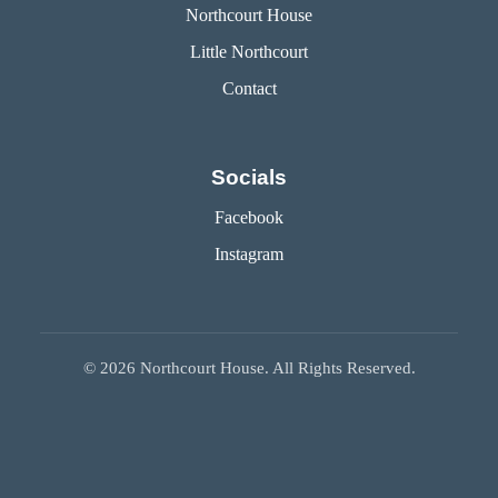
Northcourt House
Little Northcourt
Contact
Socials
Facebook
Instagram
©
2026
Northcourt House. All Rights Reserved.