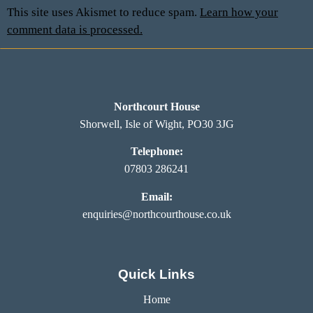
This site uses Akismet to reduce spam.
Learn how your
comment data is processed.
Northcourt House
Shorwell, Isle of Wight, PO30 3JG
Telephone:
07803 286241
Email:
enquiries@northcourthouse.co.uk
Quick Links
Home