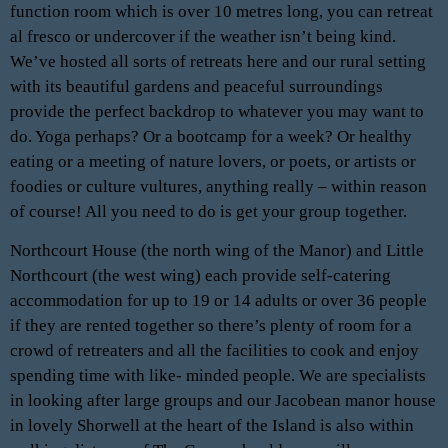
function room which is over 10 metres long, you can retreat
al fresco or undercover if the weather isn’t being kind.
We’ve hosted all sorts of retreats here and our rural setting
with its beautiful gardens and peaceful surroundings
provide the perfect backdrop to whatever you may want to
do. Yoga perhaps? Or a bootcamp for a week? Or healthy
eating or a meeting of nature lovers, or poets, or artists or
foodies or culture vultures, anything really – within reason
of course! All you need to do is get your group together.
Northcourt House (the north wing of the Manor) and Little
Northcourt (the west wing) each provide self-catering
accommodation for up to 19 or 14 adults or over 36 people
if they are rented together so there’s plenty of room for a
crowd of retreaters and all the facilities to cook and enjoy
spending time with like- minded people. We are specialists
in looking after large groups and our Jacobean manor house
in lovely Shorwell at the heart of the Island is also within