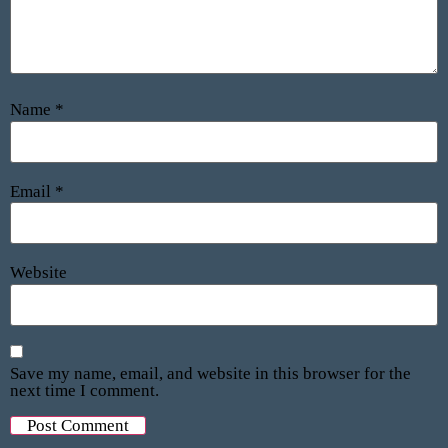
Name
*
Email
*
Website
Save my name, email, and website in this browser for the
next time I comment.