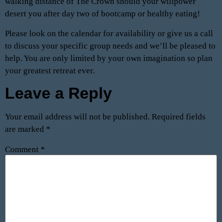
walking distance of The Crown should your willpower
desert you after day two of bootcamp or healthy eating!
Please look on the calendar for availability or give us a call
to discuss your specific group needs and we’ll be pleased to
help. You are only limited by your own imagination so plan
your greatest retreat ever.
Leave a Reply
Your email address will not be published.
Required fields
are marked
*
Comment
*