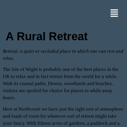
A Rural Retreat
Retreat: a quiet or secluded place in which one can rest and
relax.
The Isle of Wight is probably one of the best places in the
UK to relax and in fact retreat from the world for a while.
With its coastal paths, Downs, woodlands and beaches,
visitors are spoiled for choice for places to while away
hours.
Here at Northcourt we have just the right sort of atmosphere
and loads of room for whatever sort of retreat might take
your fancy. With fifteen acres of gardens, a paddock and a