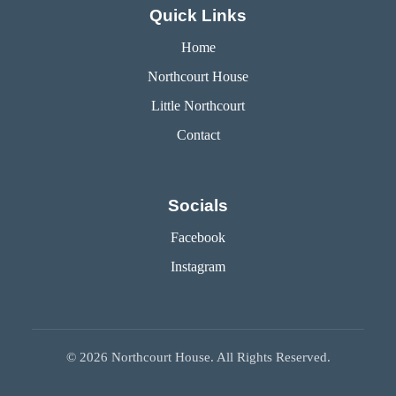
Quick Links
Home
Northcourt House
Little Northcourt
Contact
Socials
Facebook
Instagram
©
2026
Northcourt House. All Rights Reserved.