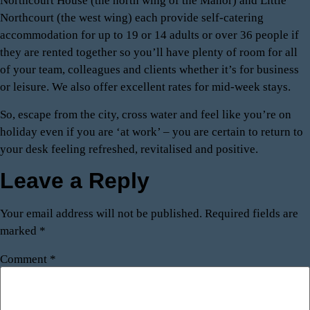
Northcourt House (the north wing of the Manor) and Little
Northcourt (the west wing) each provide self-catering
accommodation for up to 19 or 14 adults or over 36 people if
they are rented together so you’ll have plenty of room for all
of your team, colleagues and clients whether it’s for business
or leisure. We also offer excellent rates for mid-week stays.
So, escape from the city, cross water and feel like you’re on
holiday even if you are ‘at work’ – you are certain to return to
your desk feeling refreshed, revitalised and positive.
Leave a Reply
Your email address will not be published.
Required fields are
marked
*
Comment
*