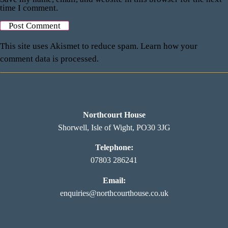
time I comment.
This site uses Akismet to reduce spam.
Learn how your
comment data is processed.
Northcourt House
Shorwell, Isle of Wight, PO30 3JG
Telephone:
07803 286241
Email:
enquiries@northcourthouse.co.uk