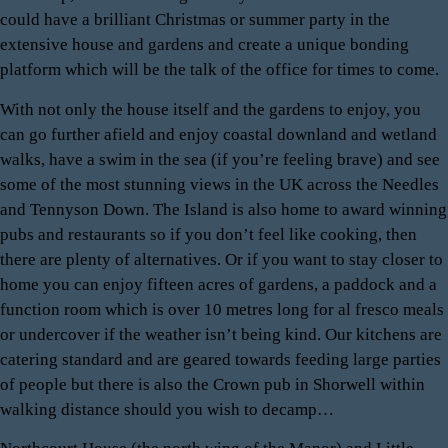
could have a brilliant Christmas or summer party in the
extensive house and gardens and create a unique bonding
platform which will be the talk of the office for times to come.
With not only the house itself and the gardens to enjoy, you
can go further afield and enjoy coastal downland and wetland
walks, have a swim in the sea (if you’re feeling brave) and see
some of the most stunning views in the UK across the Needles
and Tennyson Down. The Island is also home to award winning
pubs and restaurants so if you don’t feel like cooking, then
there are plenty of alternatives. Or if you want to stay closer to
home you can enjoy fifteen acres of gardens, a paddock and a
function room which is over 10 metres long for al fresco meals
or undercover if the weather isn’t being kind. Our kitchens are
catering standard and are geared towards feeding large parties
of people but there is also the Crown pub in Shorwell within
walking distance should you wish to decamp…