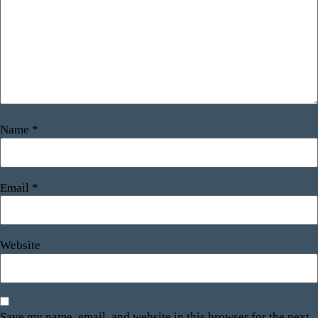
Name
*
Email
*
Website
Save my name, email, and website in this browser for the next