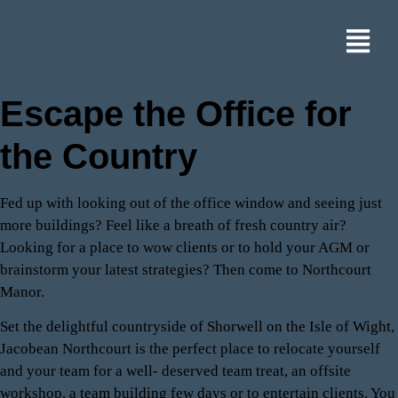
Escape the Office for
the Country
Fed up with looking out of the office window and seeing just
more buildings? Feel like a breath of fresh country air?
Looking for a place to wow clients or to hold your AGM or
brainstorm your latest strategies? Then come to Northcourt
Manor.
Set the delightful countryside of Shorwell on the Isle of Wight,
Jacobean Northcourt is the perfect place to relocate yourself
and your team for a well- deserved team treat, an offsite
workshop, a team building few days or to entertain clients. You